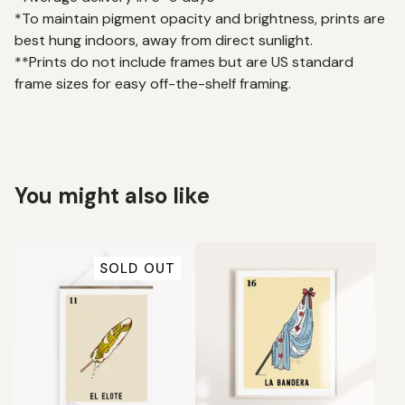
*To maintain pigment opacity and brightness, prints are
best hung indoors, away from direct sunlight.
**Prints do not include frames but are US standard
frame sizes for easy off-the-shelf framing.
You might also like
SOLD OUT