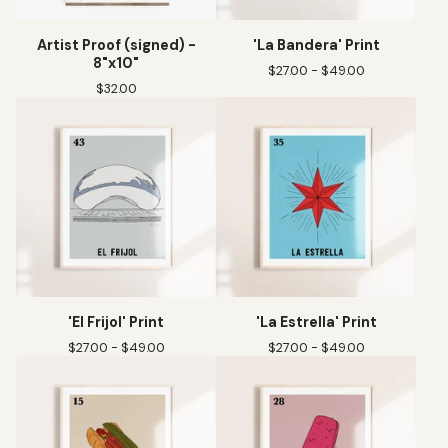
Artist Proof (signed) -
'La Bandera' Print
8"x10"
$
27.00 -
$
49.00
$
32.00
'El Frijol' Print
'La Estrella' Print
$
27.00 -
$
49.00
$
27.00 -
$
49.00