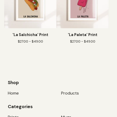
'La Salchicha' Print
'La Paleta' Print
$
27.00 -
$
49.00
$
27.00 -
$
49.00
Shop
Home
Products
Categories