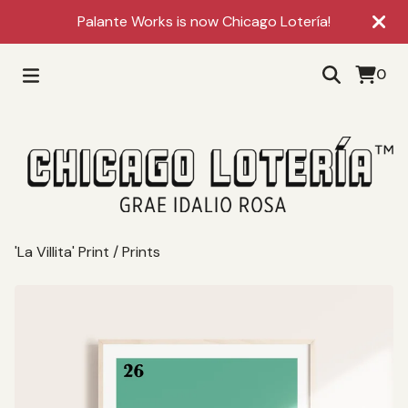
Palante Works is now Chicago Lotería!
0
'La Villita' Print
/
Prints