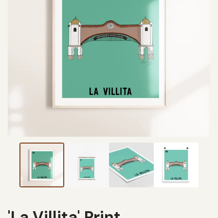
'La Villita' Print