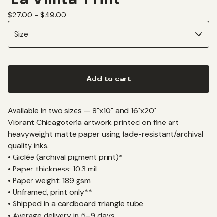
$
27.00 -
$
49.00
Add to cart
Available in two sizes — 8"x10" and 16"x20"
Vibrant Chicagotería artwork printed on fine art
heavyweight matte paper using fade-resistant/archival
quality inks.
• Giclée (archival pigment print)*
• Paper thickness: 10.3 mil
• Paper weight: 189 gsm
• Unframed, print only**
• Shipped in a cardboard triangle tube
• Average delivery in 5–9 days