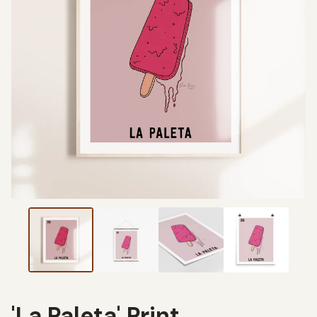
'La Paleta' Print