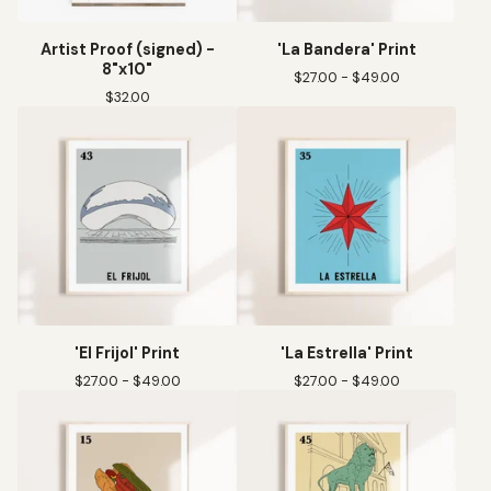
Artist Proof (signed) -
'La Bandera' Print
8"x10"
$
27.00 -
$
49.00
$
32.00
'El Frijol' Print
'La Estrella' Print
$
27.00 -
$
49.00
$
27.00 -
$
49.00