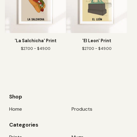
'La Salchicha' Print
'El Leon' Print
$
27.00 -
$
49.00
$
27.00 -
$
49.00
Shop
Home
Products
Categories