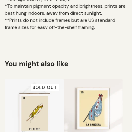
*To maintain pigment opacity and brightness, prints are
best hung indoors, away from direct sunlight.
**Prints do not include frames but are US standard
frame sizes for easy off-the-shelf framing.
You might also like
SOLD OUT