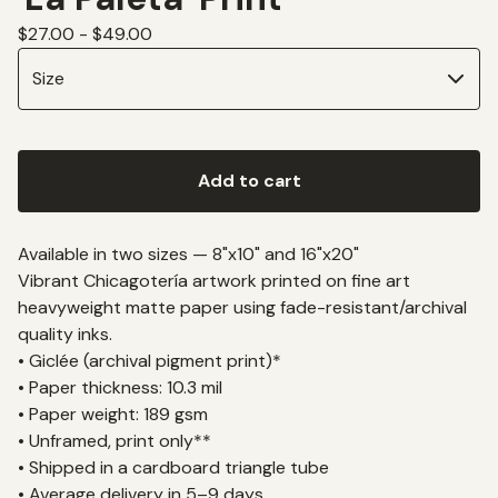
$
27.00 -
$
49.00
Add to cart
Available in two sizes — 8"x10" and 16"x20"
Vibrant Chicagotería artwork printed on fine art
heavyweight matte paper using fade-resistant/archival
quality inks.
• Giclée (archival pigment print)*
• Paper thickness: 10.3 mil
• Paper weight: 189 gsm
• Unframed, print only**
• Shipped in a cardboard triangle tube
• Average delivery in 5–9 days