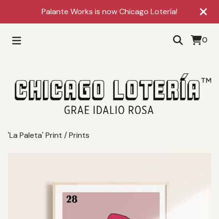
Palante Works is now Chicago Lotería!
0
'La Paleta' Print
/
Prints