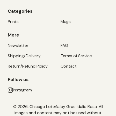
Categories
Prints
Mugs
More
Newsletter
FAQ
Shipping/Delivery
Terms of Service
Return/Refund Policy
Contact
Follow us
Instagram
© 2026, Chicago Lotería by Grae Idalio Rosa. All
images and content may not be used without