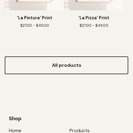
'La Pintura' Print
'La Pizza' Print
$
27.00 -
$
49.00
$
27.00 -
$
49.00
All products
Shop
Home
Products