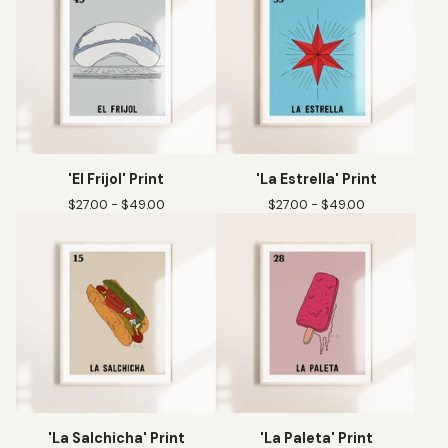
'El Frijol' Print
'La Estrella' Print
$
27.00 -
$
49.00
$
27.00 -
$
49.00
'La Salchicha' Print
'La Paleta' Print