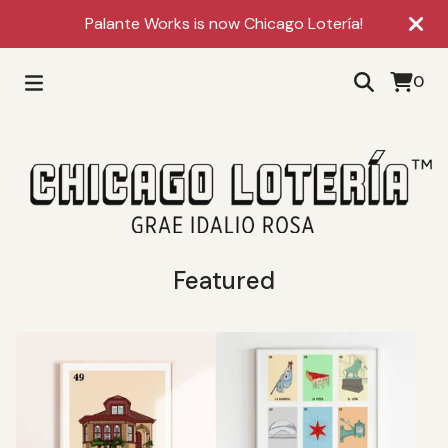
Palante Works is now Chicago Lotería!
0
Featured