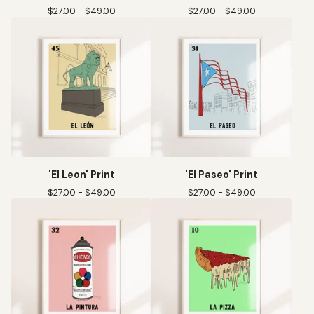
$
27.00 -
$
49.00
$
27.00 -
$
49.00
'El Leon' Print
'El Paseo' Print
$
27.00 -
$
49.00
$
27.00 -
$
49.00