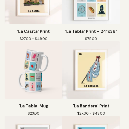
'La Casita' Print
'La Tabla' Print – 24"x36"
$
27.00 -
$
49.00
$
75.00
'La Tabla' Mug
'La Bandera' Print
$
23.00
$
27.00 -
$
49.00