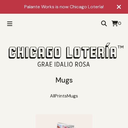
Palante Works is now Chicago Lotería!
0
Mugs
All
Prints
Mugs