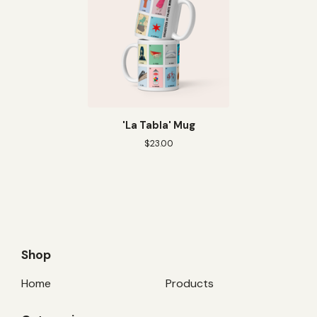
'La Tabla' Mug
$
23.00
Shop
Home
Products