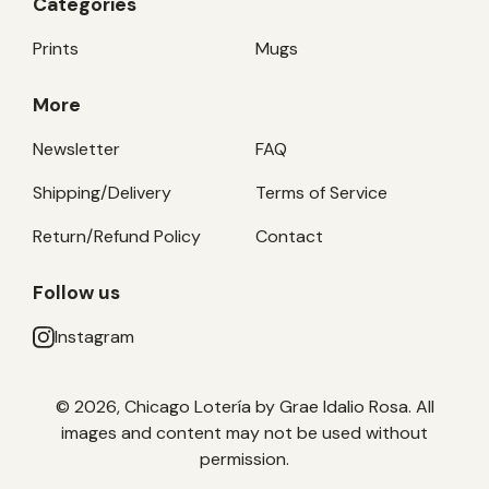
Categories
Prints
Mugs
More
Newsletter
FAQ
Shipping/Delivery
Terms of Service
Return/Refund Policy
Contact
Follow us
Instagram
© 2026, Chicago Lotería by Grae Idalio Rosa. All
images and content may not be used without
permission.