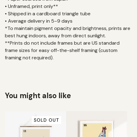
• Unframed, print only**
• Shipped in a cardboard triangle tube
• Average delivery in 5–9 days
*To maintain pigment opacity and brightness, prints are
best hung indoors, away from direct sunlight.
**Prints do not include frames but are US standard
frame sizes for easy off-the-shelf framing (custom
framing not required).
You might also like
SOLD OUT