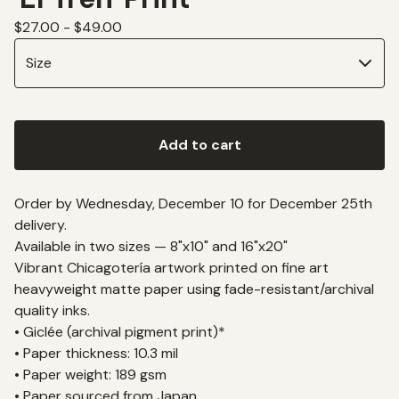
$
27.00 -
$
49.00
Add to cart
Order by Wednesday, December 10 for December 25th
delivery.
Available in two sizes — 8"x10" and 16"x20"
Vibrant Chicagotería artwork printed on fine art
heavyweight matte paper using fade-resistant/archival
quality inks.
• Giclée (archival pigment print)*
• Paper thickness: 10.3 mil
• Paper weight: 189 gsm
• Paper sourced from Japan