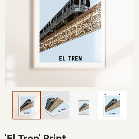
'El Tren' Print