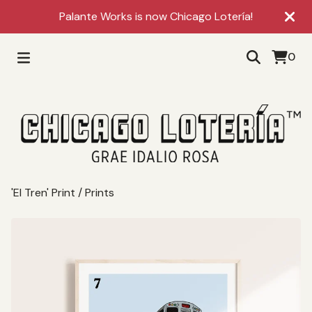
Palante Works is now Chicago Lotería!
0
'El Tren' Print
/
Prints