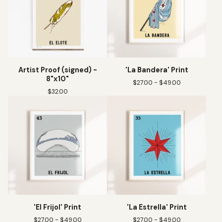
Artist Proof (signed) -
'La Bandera' Print
8"x10"
$
27.00 -
$
49.00
$
32.00
'El Frijol' Print
'La Estrella' Print
$
27.00 -
$
49.00
$
27.00 -
$
49.00