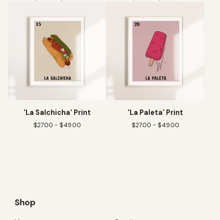
'La Salchicha' Print
'La Paleta' Print
$
27.00 -
$
49.00
$
27.00 -
$
49.00
Shop