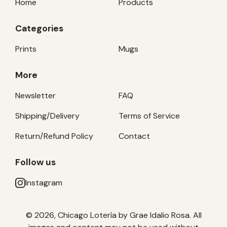
Home
Products
Categories
Prints
Mugs
More
Newsletter
FAQ
Shipping/Delivery
Terms of Service
Return/Refund Policy
Contact
Follow us
Instagram
© 2026, Chicago Lotería by Grae Idalio Rosa. All