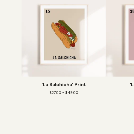
'La Salchicha' Print
'
$
27.00 -
$
49.00