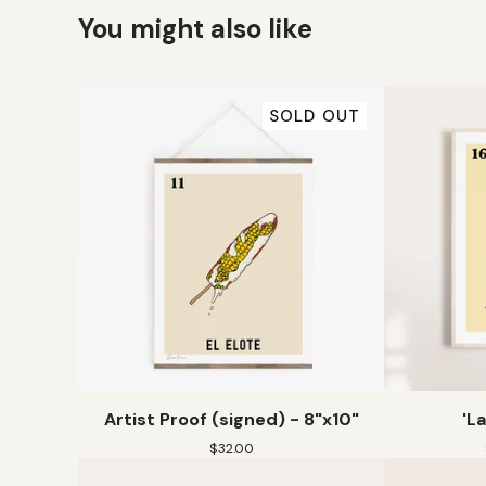
You might also like
SOLD OUT
Artist Proof (signed) - 8"x10"
'L
$
32.00