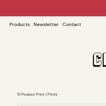
Products
Newsletter
Contact
'El Picasso' Print
/
Prints