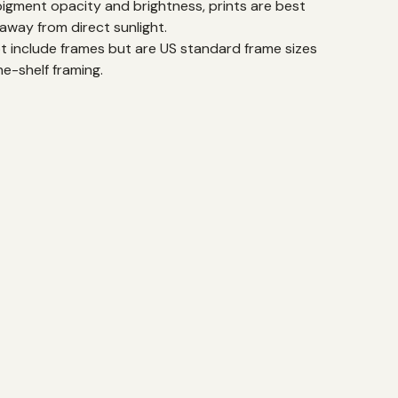
pigment opacity and brightness, prints are best
away from direct sunlight.
ot include frames but are US standard frame sizes
he-shelf framing.