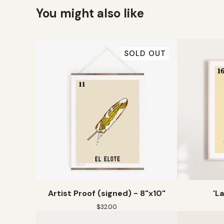
You might also like
SOLD OUT
Artist Proof (signed) - 8"x10"
'L
$
32.00