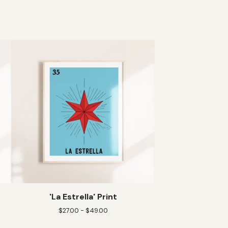
'La Estrella' Print
$
27.00 -
$
49.00