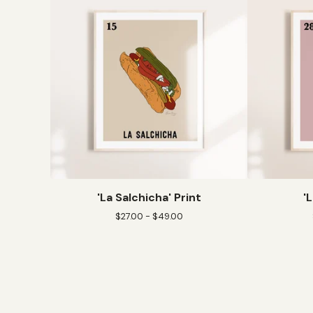
'La Salchicha' Print
'
$
27.00 -
$
49.00