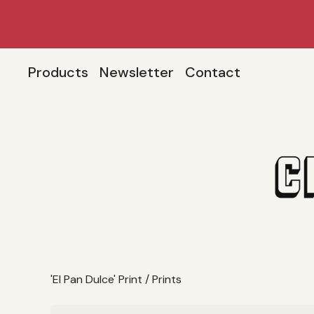
Products
Newsletter
Contact
'El Pan Dulce' Print
/
Prints