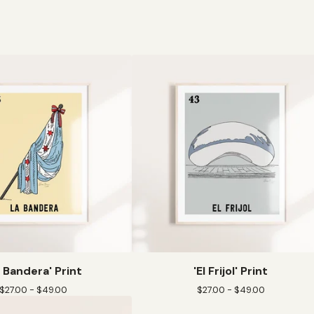
a Bandera' Print
'El Frijol' Print
$
27.00 -
$
49.00
$
27.00 -
$
49.00