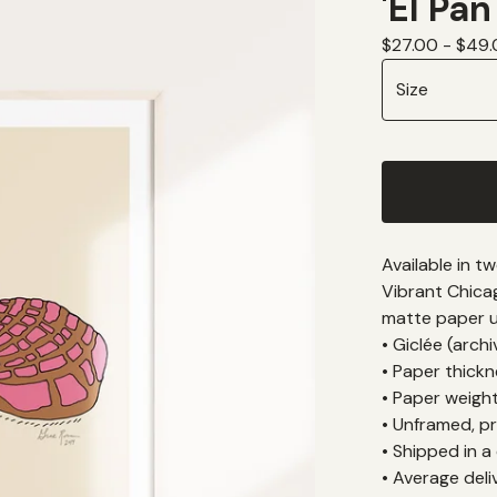
'El Pan
$
27.00 -
$
49.
Available in t
Vibrant Chica
matte paper us
• Giclée (arch
• Paper thickne
• Paper weigh
• Unframed, pr
• Shipped in a
• Average deli