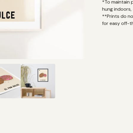
*To maintain 
hung indoors, 
**Prints do n
for easy off-t