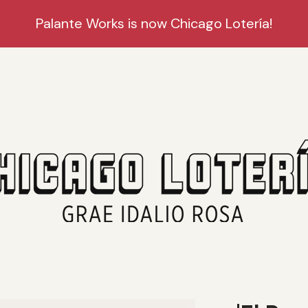
Palante Works is now Chicago Lotería!