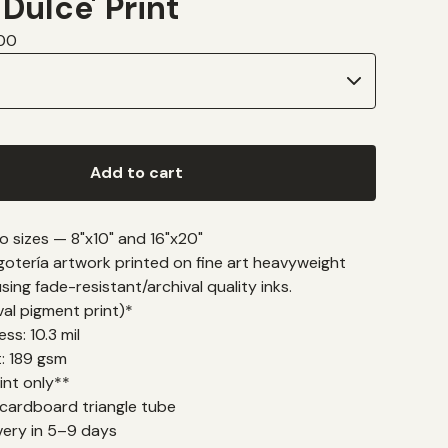
 Dulce' Print
00
Add to cart
wo sizes — 8"x10" and 16"x20"
gotería artwork printed on fine art heavyweight
ing fade-resistant/archival quality inks.
ival pigment print)*
ss: 10.3 mil
t: 189 gsm
int only**
 cardboard triangle tube
very in 5–9 days