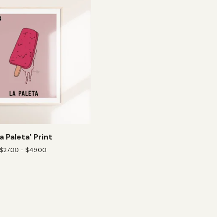
La Paleta' Print
$
27.00 -
$
49.00